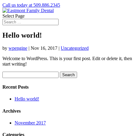
Call us today at 509.886.2345
Select Page
Hello world!
by
wpengine
|
Nov 16, 2017
|
Uncategorized
Welcome to WordPress. This is your first post. Edit or delete it, then
start writing!
Search
for:
Recent Posts
Hello world!
Archives
November 2017
Categories