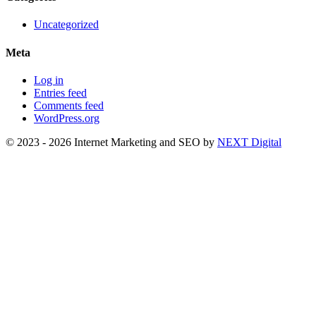
Uncategorized
Meta
Log in
Entries feed
Comments feed
WordPress.org
© 2023 - 2026 Internet Marketing and SEO by
NEXT Digital